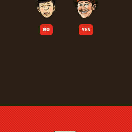
NO
YES