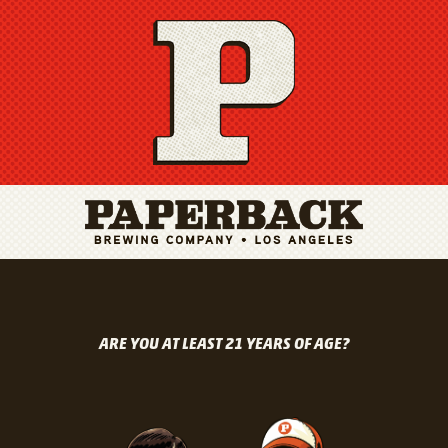
ARE YOU AT LEAST 21 YEARS OF AGE?